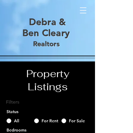
De
bra &
Ben
Cl
e
ary
Realt
ors
Property
Listings
Filters
Status
All
For Rent
For Sale
Bedrooms