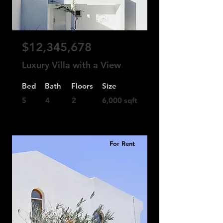
$12,345,678
Luxury Villa with a View
Bed
Bath
Floors
Size
5
4
2
6,000 sqft
For Rent