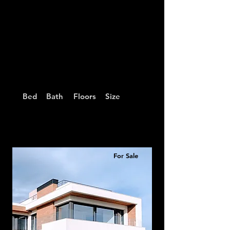
Bed
Bath
Floors
Size
For Sale