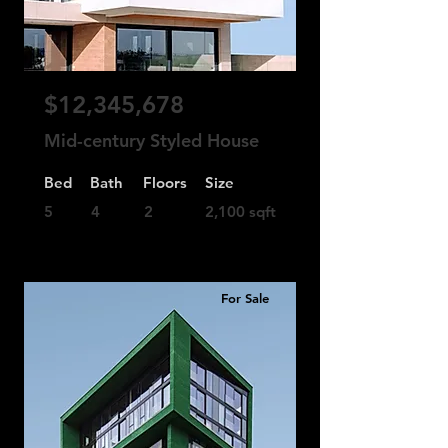
$12,345,678
Mid-century Styled House
Bed
Bath
Floors
Size
5
4
2
2,100 sqft
For Sale