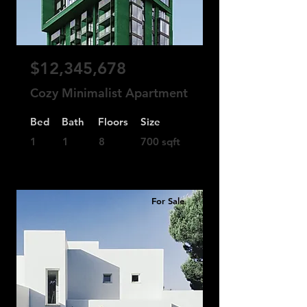
$12,345,678
Cozy Minimalist Apartment
Bed
Bath
Floors
Size
1
1
8
700 sqft
For Sale