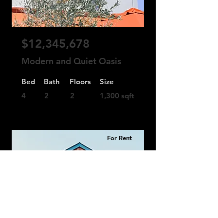
$12,345,678
Modern and Quiet Oasis
Bed
Bath
Floors
Size
4
2
2
1,300 sqft
For Rent