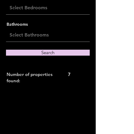
Bathrooms
Search
Number of properties
7
found: