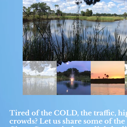
Tired of the COLD, the traffic, hi
crowds? Let us share some of the