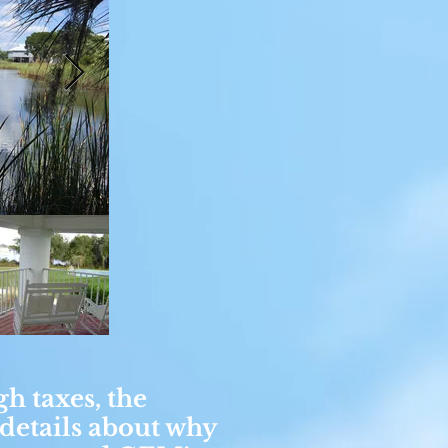
gh taxes, the
 details about why