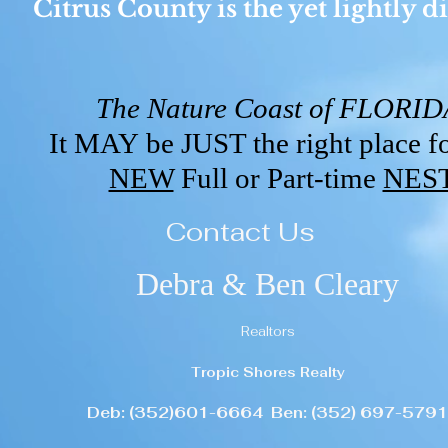
Citrus County is the yet lightly
The Nature Coast of FLORI
It MAY be JUST the right place f
NEW
Full or Part-time
NES
Contact Us
Debra & Ben Cleary
Realtors
Tropic Shores Realty
Deb: (352)601-6664 Ben: (352) 697-5791