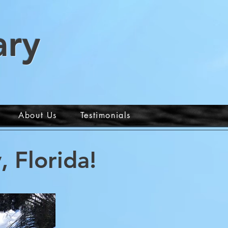
ary
About Us
Testimonials
 Florida!