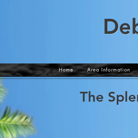
De
Home
Area Information
The Sple