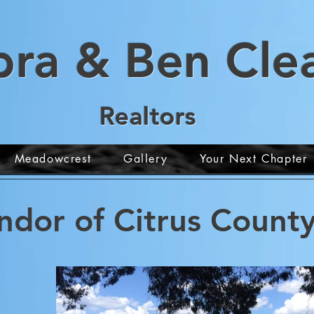
bra & Ben
Cl
e
Realt
ors
Meadowcrest
Gallery
Your Next Chapter
ndor of Citrus County,