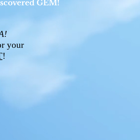
 discovered GEM!
DA!
or your
T
!